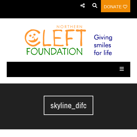
DONATE
skyline_difc