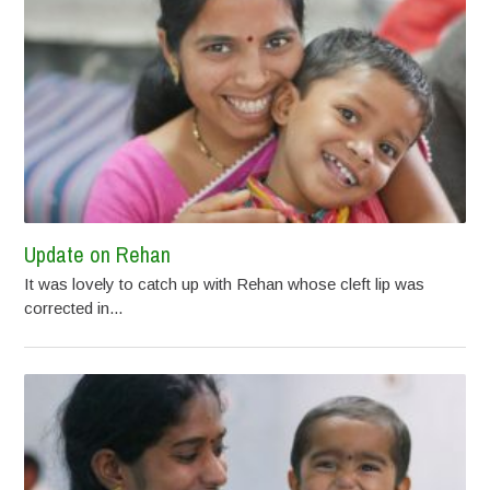
Update on Rehan
It was lovely to catch up with Rehan whose cleft lip was
corrected in...