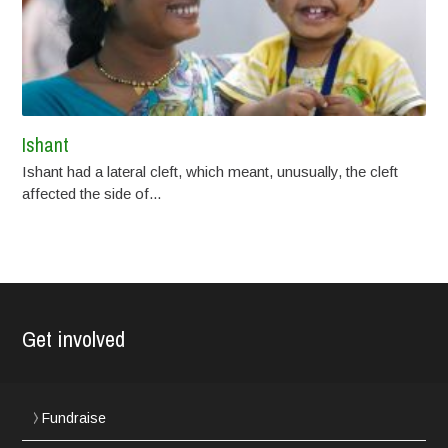
Ishant
Ishant had a lateral cleft, which meant, unusually, the cleft
affected the side of...
Get involved
Fundraise