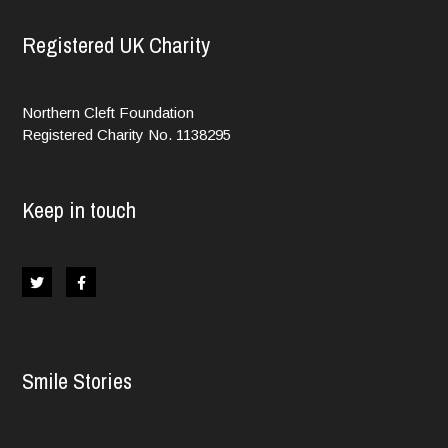
Registered UK Charity
Northern Cleft Foundation
Registered Charity No. 1138295
Keep in touch
Smile Stories