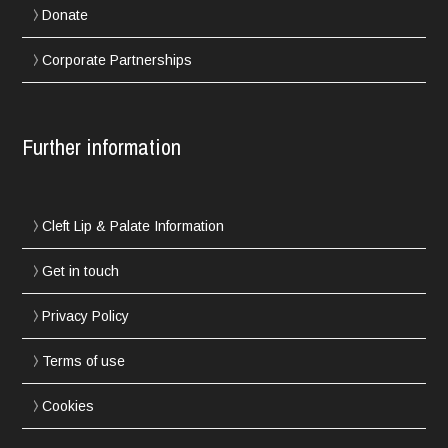
Donate
Corporate Partnerships
Further information
Cleft Lip & Palate Information
Get in touch
Privacy Policy
Terms of use
Cookies