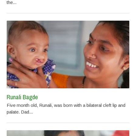
the...
Runali Bagde
Five month old, Runali, was born with a bilateral cleft lip and
palate. Dad...