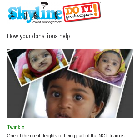
How your donations help
Twinkle
One of the great delights of being part of the NCF team is