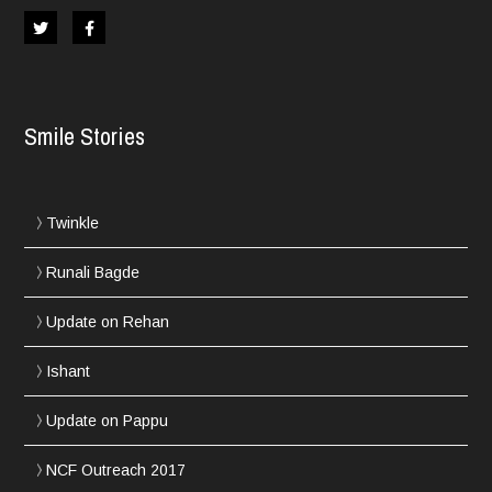
Smile Stories
Twinkle
Runali Bagde
Update on Rehan
Ishant
Update on Pappu
NCF Outreach 2017