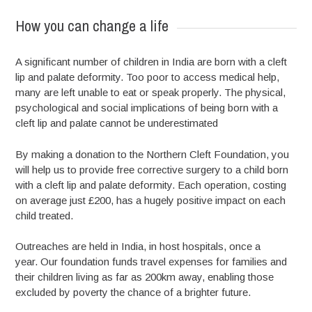
How you can change a life
A significant number of children in India are born with a cleft
lip and palate deformity. Too poor to access medical help,
many are left unable to eat or speak properly. The physical,
psychological and social implications of being born with a
cleft lip and palate cannot be underestimated
By making a donation to the Northern Cleft Foundation, you
will help us to provide free corrective surgery to a child born
with a cleft lip and palate deformity. Each operation, costing
on average just £200, has a hugely positive impact on each
child treated.
Outreaches are held in India, in host hospitals, once a
year. Our foundation funds travel expenses for families and
their children living as far as 200km away, enabling those
excluded by poverty the chance of a brighter future.