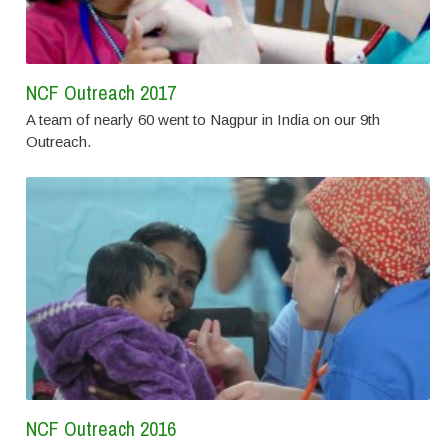
NCF Outreach 2017
A team of nearly 60 went to Nagpur in India on our 9th
Outreach.
NCF Outreach 2016