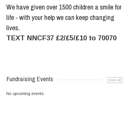
We have given over 1500 children a smile for
life - with your help we can keep changing
lives.
TEXT NNCF37 £2/£5/£10 to 70070
Fundraising Events
view all
No upcoming events