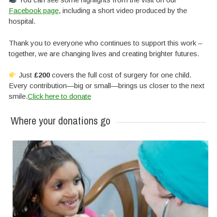
Facebook page
, including a short video produced by the
hospital.
Thank you to everyone who continues to support this work –
together, we are changing lives and creating brighter futures.
Just
£200
covers the full cost of surgery for one child.
Every contribution—big or small—brings us closer to the next
smile.
Click here to donate
Where your donations go