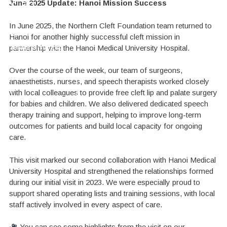
June 2025 Update: Hanoi Mission Success
CLEFT
HOPE TO A
can continue
delivery of the
SURGERY
CHILD
to change
best possible
just like
for
In June 2025, the Northern Cleft Foundation team returned to
an
her?
children's lives
care
Hanoi for another highly successful cleft mission in
underprivileged
partnership with the
Hanoi Medical University Hospital
.
child.
DONATE TODAY
GIVE A SMILE FOR LIFE
DONATE TODAY
Over the course of the week, our team of surgeons,
anaesthetists, nurses, and speech therapists worked closely
LEARN MORE
with local colleagues to provide free cleft lip and palate surgery
for babies and children. We also delivered dedicated
speech
therapy training and support
, helping to improve long-term
outcomes for patients and build local capacity for ongoing
care.
This visit marked our second collaboration with Hanoi Medical
University Hospital and strengthened the relationships formed
during our initial visit in 2023. We were especially proud to
support shared operating lists and training sessions, with local
staff actively involved in every aspect of care.
You can see some highlights from the visit on our