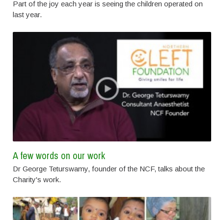
Part of the joy each year is seeing the children operated on
last year.
A few words on our work
Dr George Teturswamy, founder of the NCF, talks about the
Charity's work.