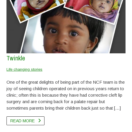
Twinkle
Runali Bagde
Update on Rehan
Ishant
Update on Pappu
Pappu
Update on Lucky
Lomesh
Sameer
Vaishnali Padame
Lucky
Aditya
Kushi
Deepak
Dyneshwari
Ashiket
Ganesh
Sania
Anand & Sandeep – Video
Life changing stories
Life changing stories
Life changing stories
Life changing stories
Life changing stories
Life changing stories
Life changing stories
Life changing stories
Life changing stories
Life changing stories
Life changing stories
Life changing stories
Life changing stories
Life changing stories
Life changing stories
Life changing stories
Life changing stories
Life changing stories
Life changing stories
One of the great delights of being part of the NCF team is the
joy of seeing children operated on in previous years return to
clinic; often this is because they have had corrective cleft lip
surgery and are coming back for a palate repair but
READ MORE
sometimes parents bring their children back just so that […]
READ MORE
READ MORE
READ MORE
READ MORE
READ MORE
READ MORE
READ MORE
READ MORE
READ MORE
READ MORE
READ MORE
READ MORE
READ MORE
READ MORE
READ MORE
READ MORE
READ MORE
READ MORE