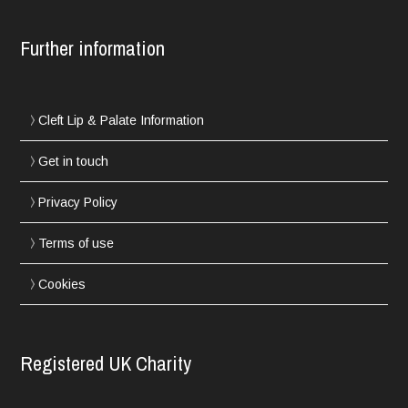
Further information
Cleft Lip & Palate Information
Get in touch
Privacy Policy
Terms of use
Cookies
Registered UK Charity