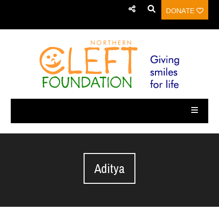
DONATE
Aditya