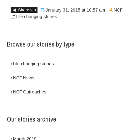
Share via
January 31, 2015 at 10:57 am
NCF
Life changing stories
Browse our stories by type
Life changing stories
NCF News
NCF Outreaches
Our stories archive
March 2019