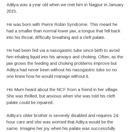
Aditya was a year old when we met him in Nagpur in January
2015.
He was born with Pierre Robin Syndrome. This meant he
had a smaller than normal lower jaw, a tongue that fell back
into his throat, difficulty breathing and a cleft palate.
He had been fed via a nasogastric tube since birth to avoid
him inhaling liquid into his airways and choking. Often, as the
jaw grows the feeding and choking problems improve but
Aditya had never been without his nasogastric tube so no
one knew how he would manage without it.
His Mum heard about the NCF from a friend in her village.
She was thrilled, but anxious when she was told his cleft
palate could be repaired.
Aditya’s older brother is severely disabled and requires 24-
hour care and she was worried that Aditya would be the
same. Imagine her joy when his palate was successfully