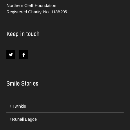
Northern Cleft Foundation
Registered Charity No. 1138295
Keep in touch
Smile Stories
Twinkle
Runali Bagde