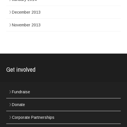
December 2013
November 2013
Get involved
Fundraise
Donate
Corporate Partnerships