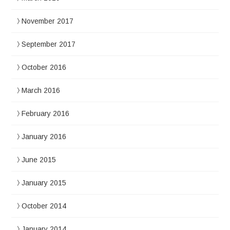
November 2017
September 2017
October 2016
March 2016
February 2016
January 2016
June 2015
January 2015
October 2014
January 2014