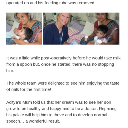
operated on and his feeding tube was removed.
It was a little while post-operatively before he would take milk
from a spoon but, once he started, there was no stopping
him.
The whole team were delighted to see him enjoying the taste
of milk for the first time!
Aditya’s Mum told us that her dream was to see her son
grow to be healthy and happy and to be a doctor. Repairing
his palate will help him to thrive and to develop normal
speech… a wonderful result.