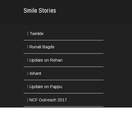
Smile Stories
Twinkle
Runali Bagde
Update on Rehan
Ishant
Update on Pappu
NCF Outreach 2017