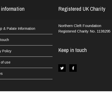
 information
Registered UK Charity
Northern Cleft Foundation
Lip & Palate Information
Registered Charity No. 1138295
 touch
Keep in touch
y Policy
 of use
es