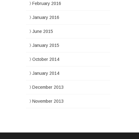
February 2016
January 2016
June 2015
January 2015
October 2014
January 2014
December 2013
November 2013