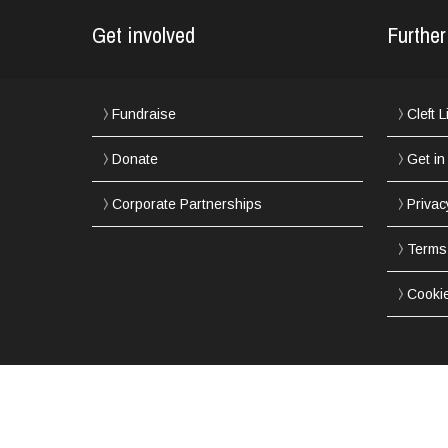
Get involved
Further
Fundraise
Cleft 
Donate
Get in
Corporate Partnerships
Privac
Terms
Cooki
Copyright © 2002-2017 Northern Cleft Foundation