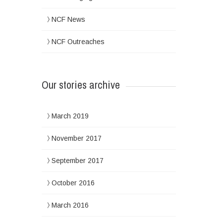
NCF News
NCF Outreaches
Our stories archive
March 2019
November 2017
September 2017
October 2016
March 2016