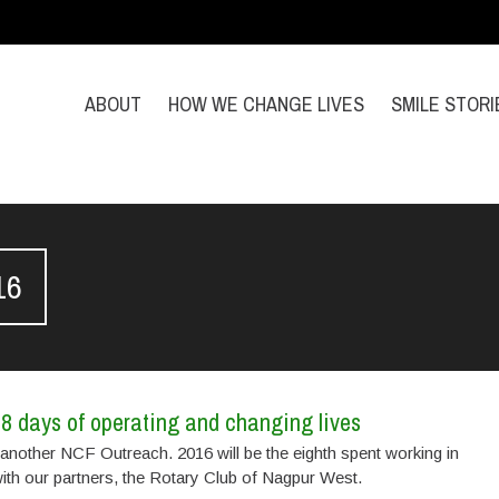
ABOUT
HOW WE CHANGE LIVES
SMILE STORI
16
8 days of operating and changing lives
another NCF Outreach. 2016 will be the eighth spent working in
ith our partners, the Rotary Club of Nagpur West.