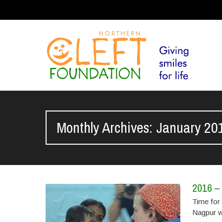
Monthly Archives: January 20
2016 – 
Time for 
Nagpur w