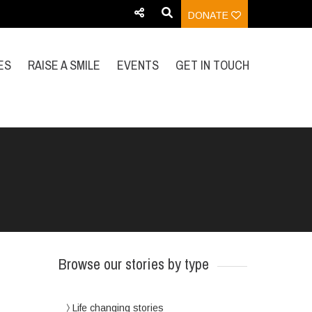
DONATE
ES
RAISE A SMILE
EVENTS
GET IN TOUCH
Browse our stories by type
Life changing stories