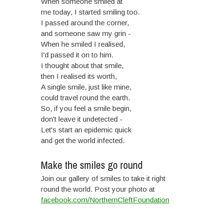
When someone smiled at
me today, I started smiling too.
I passed around the corner,
and someone saw my grin -
When he smiled I realised,
I'd passed it on to him.
I thought about that smile,
then I realised its worth,
A single smile, just like mine,
could travel round the earth.
So, if you feel a smile begin,
don't leave it undetected -
Let's start an epidemic quick
and get the world infected.
Make the smiles go round
Join our gallery of smiles to take it right
round the world. Post your photo at
facebook.com/NorthernCleftFoundation