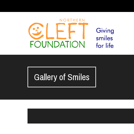
Gallery of Smiles