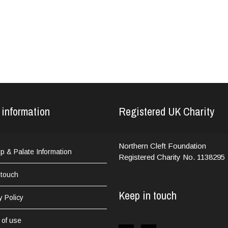
 information
Registered UK Charity
Northern Cleft Foundation
Lip & Palate Information
Registered Charity No. 1138295
 touch
Keep in touch
y Policy
 of use