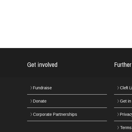
Get involved
Further
Fundraise
Cleft 
Donate
Get in
Corporate Partnerships
Privac
Terms