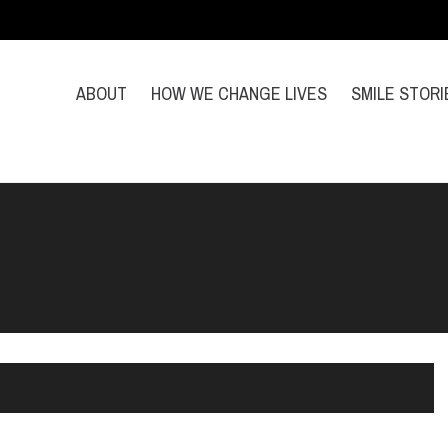
ABOUT
HOW WE CHANGE LIVES
SMILE STORI