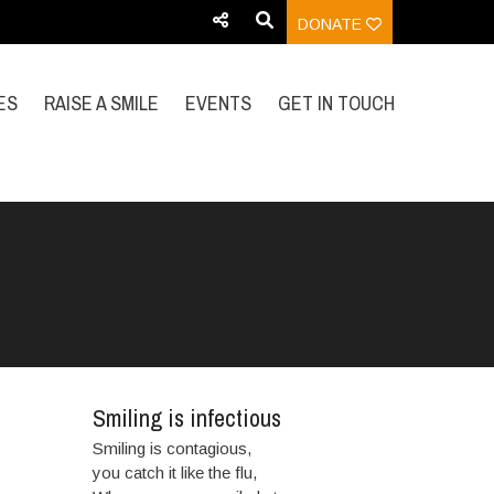
DONATE
ES
RAISE A SMILE
EVENTS
GET IN TOUCH
Smiling is infectious
Smiling is contagious,
you catch it like the flu,