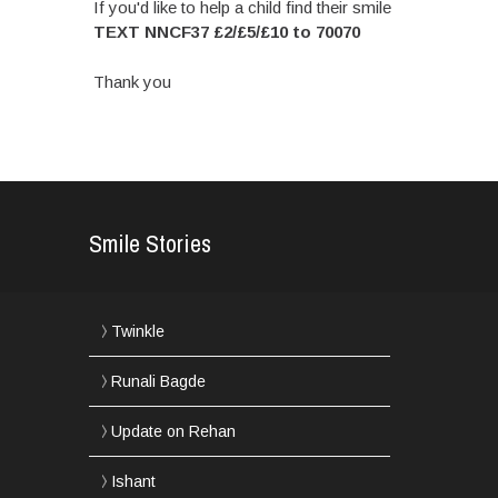
If you'd like to help a child find their smile
TEXT NNCF37 £2/£5/£10 to 70070
Thank you
Smile Stories
Twinkle
Runali Bagde
Update on Rehan
Ishant