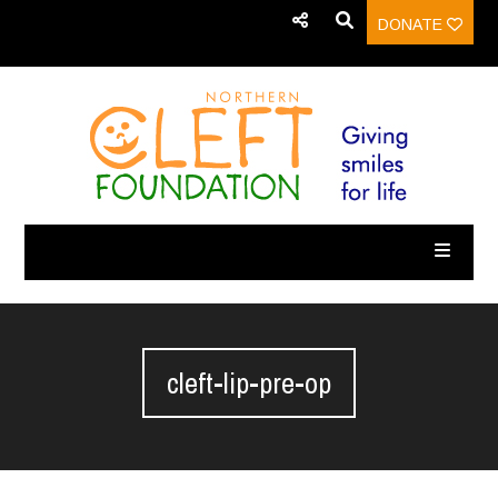
DONATE
cleft-lip-pre-op