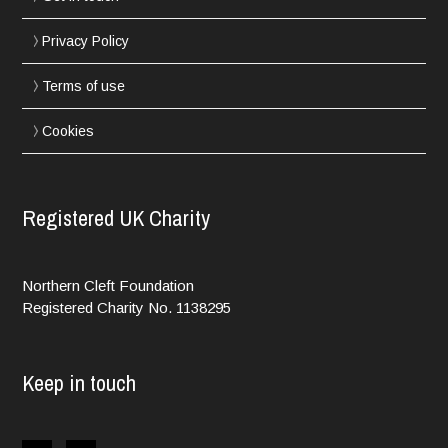
Privacy Policy
Terms of use
Cookies
Registered UK Charity
Northern Cleft Foundation
Registered Charity No. 1138295
Keep in touch