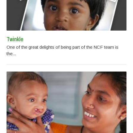
Twinkle
One of the great delights of being part of the NCF team is
the...