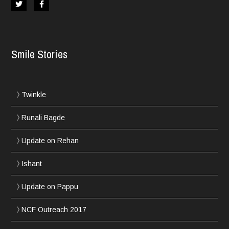
Smile Stories
Twinkle
Runali Bagde
Update on Rehan
Ishant
Update on Pappu
NCF Outreach 2017