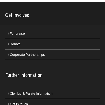
Get involved
Fundraise
Donate
Corporate Partnerships
Further information
Cleft Lip & Palate Information
Get in touch