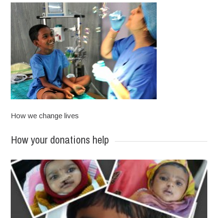
How we change lives
How your donations help