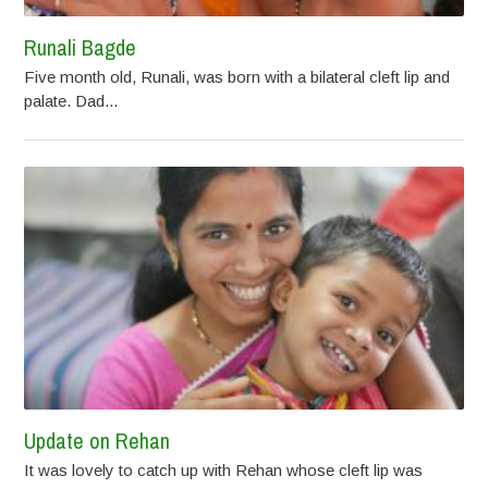
Runali Bagde
Five month old, Runali, was born with a bilateral cleft lip and
palate. Dad...
Update on Rehan
It was lovely to catch up with Rehan whose cleft lip was