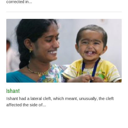
corrected in...
Ishant
Ishant had a lateral cleft, which meant, unusually, the cleft
affected the side of...