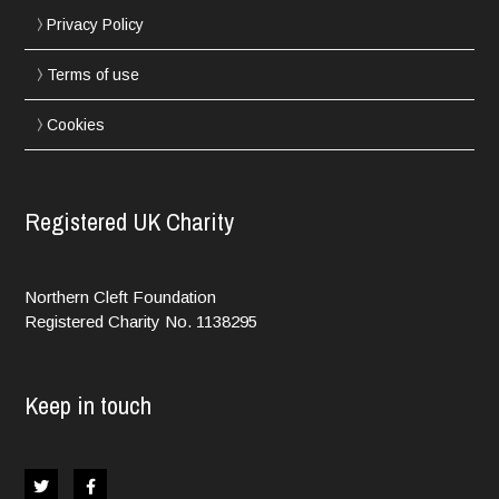
Privacy Policy
Terms of use
Cookies
Registered UK Charity
Northern Cleft Foundation
Registered Charity No. 1138295
Keep in touch