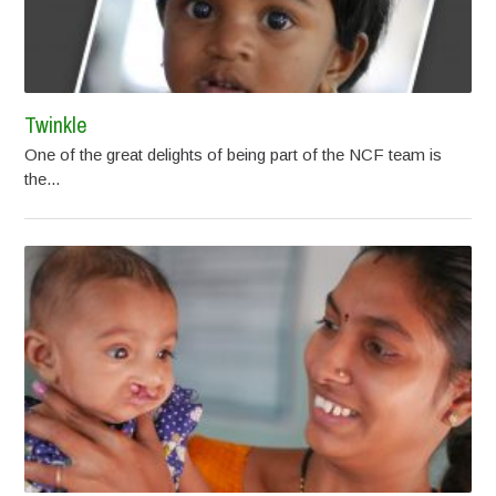
Twinkle
One of the great delights of being part of the NCF team is
the...