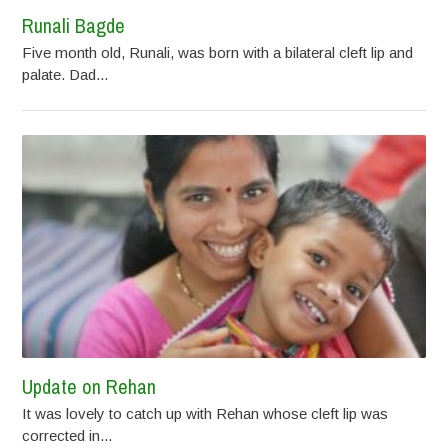
Runali Bagde
Five month old, Runali, was born with a bilateral cleft lip and
palate. Dad...
Update on Rehan
It was lovely to catch up with Rehan whose cleft lip was
corrected in...