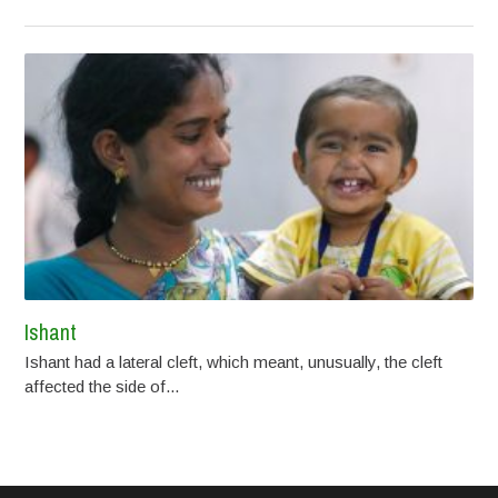
Ishant
Ishant had a lateral cleft, which meant, unusually, the cleft
affected the side of...