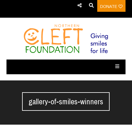
DONATE
gallery-of-smiles-winners