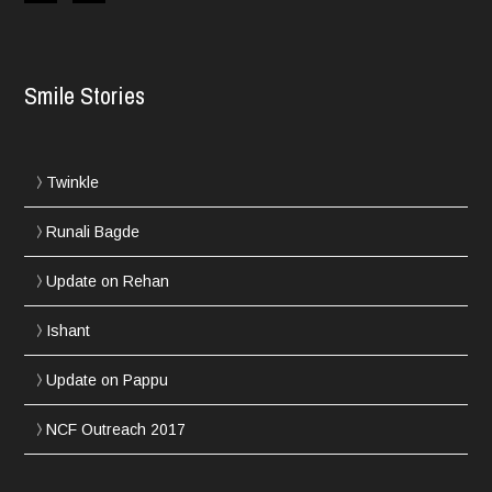
Smile Stories
Twinkle
Runali Bagde
Update on Rehan
Ishant
Update on Pappu
NCF Outreach 2017