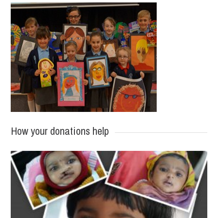
How your donations help