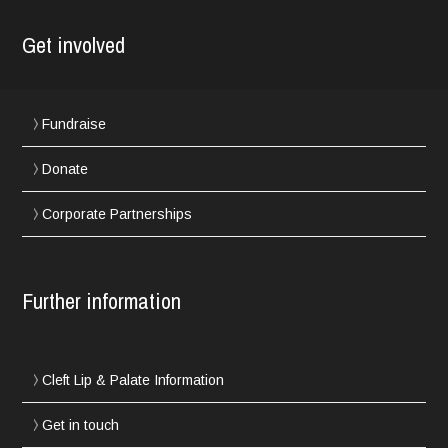
Get involved
Fundraise
Donate
Corporate Partnerships
Further information
Cleft Lip & Palate Information
Get in touch