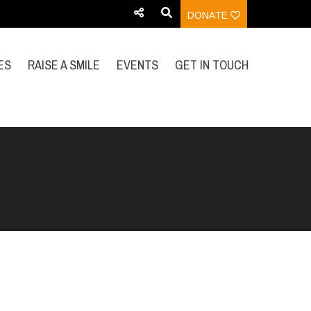
DONATE
ES
RAISE A SMILE
EVENTS
GET IN TOUCH