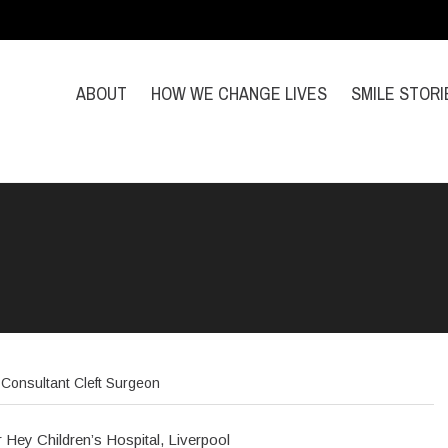
ABOUT
HOW WE CHANGE LIVES
SMILE STORI
Consultant Cleft Surgeon
r Hey Children’s Hospital, Liverpool