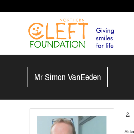
Mr Simon VanEeden
Alde