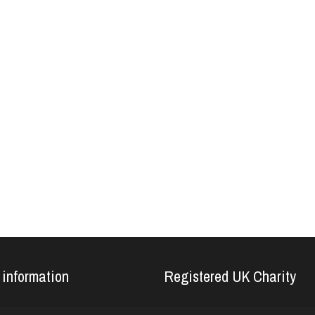
 information
Registered UK Charity