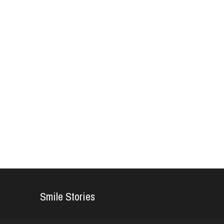
Smile Stories