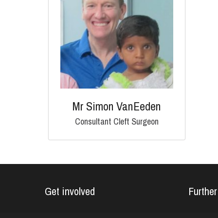
Mr Simon VanEeden
Consultant Cleft Surgeon
Get involved
Further