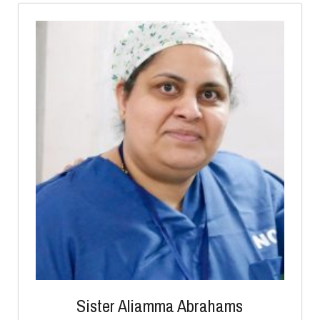
Sister Aliamma Abrahams