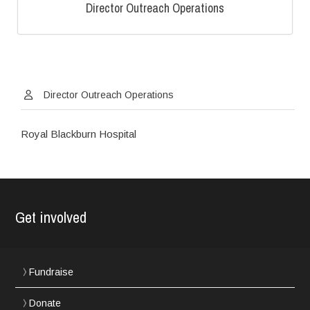
Director Outreach Operations
Director Outreach Operations
Royal Blackburn Hospital
Get involved
Fundraise
Donate