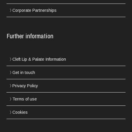
Corporate Partnerships
Further information
Cleft Lip & Palate Information
Get in touch
Privacy Policy
Terms of use
Cookies