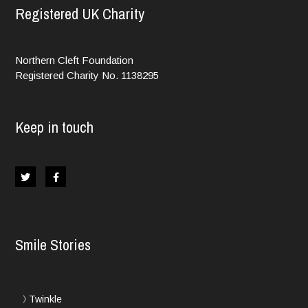
Registered UK Charity
Northern Cleft Foundation
Registered Charity No. 1138295
Keep in touch
Smile Stories
Twinkle