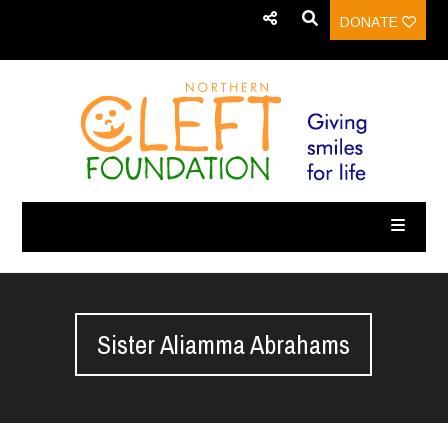
DONATE
Sister Aliamma Abrahams