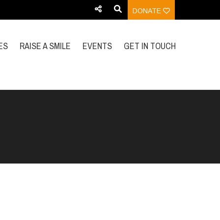
DONATE
ES
RAISE A SMILE
EVENTS
GET IN TOUCH