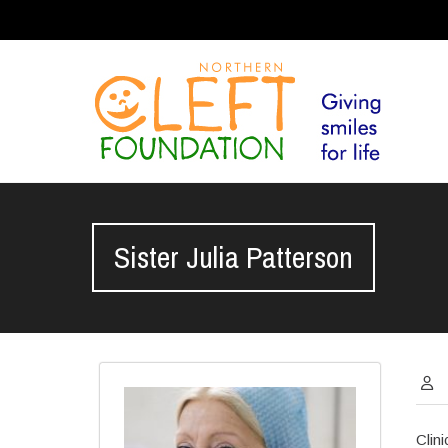
Sister Julia Patterson
Clin