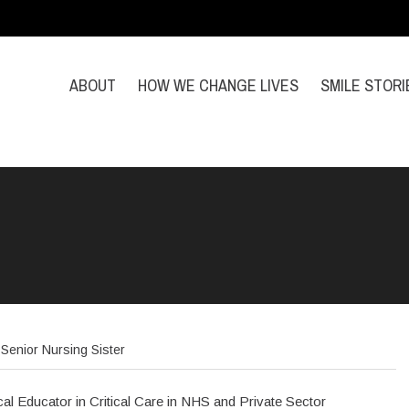
ABOUT
HOW WE CHANGE LIVES
SMILE STORI
Senior Nursing Sister
ical Educator in Critical Care in NHS and Private Sector