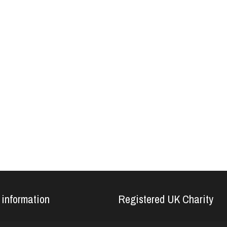
 information
Registered UK Charity