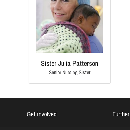
Sister Julia Patterson
Senior Nursing Sister
Get involved
Further