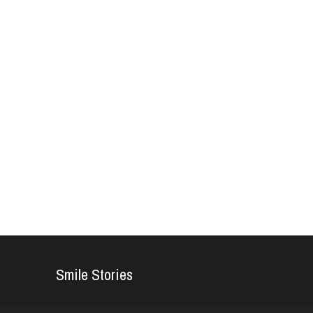
Smile Stories