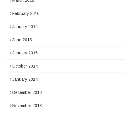
March 2016
February 2016
January 2016
June 2015
January 2015
October 2014
January 2014
December 2013
November 2013