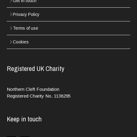
Get in touch
Privacy Policy
Terms of use
Cookies
Registered UK Charity
Northern Cleft Foundation
Registered Charity No. 1138295
Keep in touch