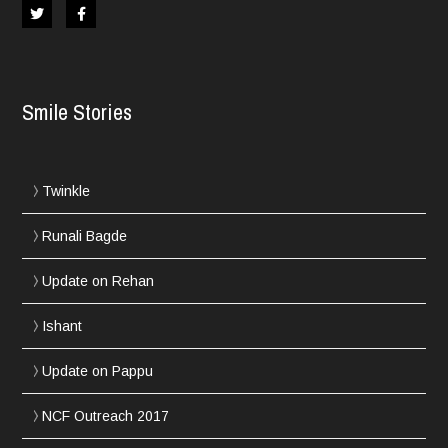
Smile Stories
Twinkle
Runali Bagde
Update on Rehan
Ishant
Update on Pappu
NCF Outreach 2017