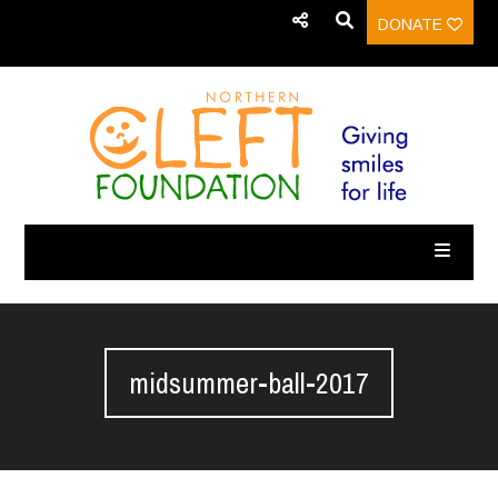
DONATE
midsummer-ball-2017