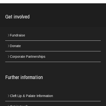
Get involved
Fundraise
Donate
Corporate Partnerships
Further information
Cleft Lip & Palate Information