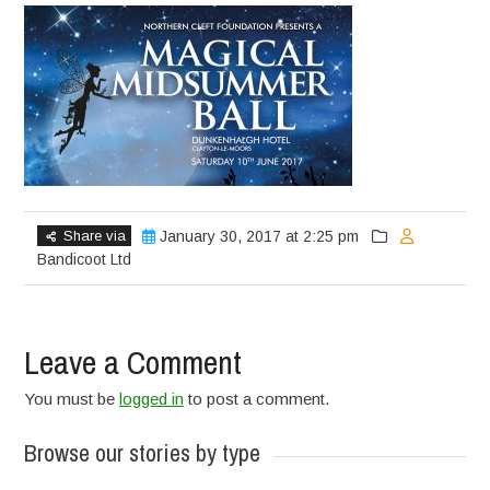
Share via
January 30, 2017 at 2:25 pm
Bandicoot Ltd
Leave a Comment
You must be
logged in
to post a comment.
Browse our stories by type