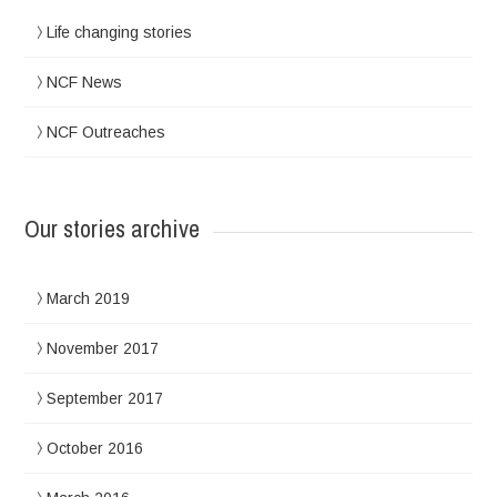
Life changing stories
NCF News
NCF Outreaches
Our stories archive
March 2019
November 2017
September 2017
October 2016