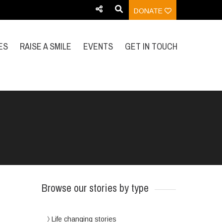
DONATE
ES
RAISE A SMILE
EVENTS
GET IN TOUCH
Browse our stories by type
Life changing stories