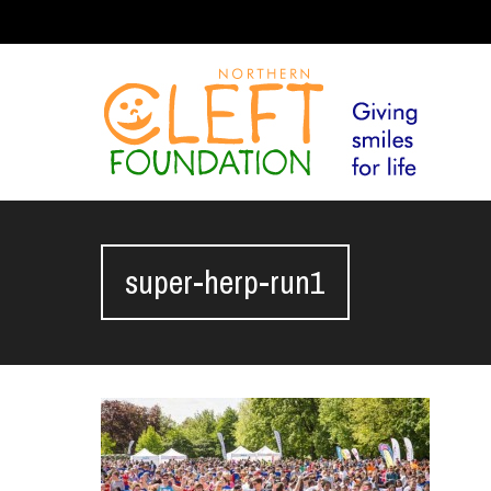
super-herp-run1