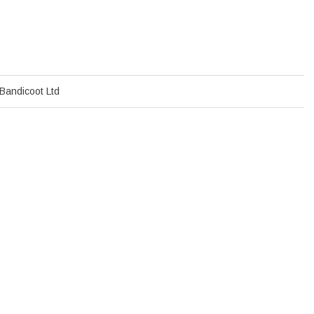
Bandicoot Ltd