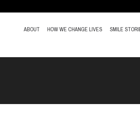
ABOUT
HOW WE CHANGE LIVES
SMILE STORI