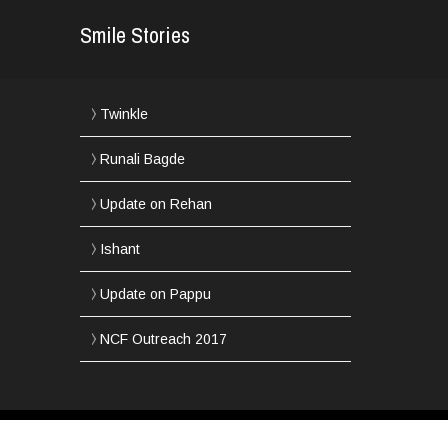
Smile Stories
Twinkle
Runali Bagde
Update on Rehan
Ishant
Update on Pappu
NCF Outreach 2017