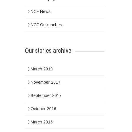
NCF News
NCF Outreaches
Our stories archive
March 2019
November 2017
September 2017
October 2016
March 2016