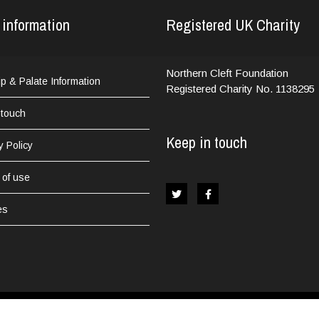
 information
Registered UK Charity
Northern Cleft Foundation
Lip & Palate Information
Registered Charity No. 1138295
 touch
Keep in touch
y Policy
 of use
es