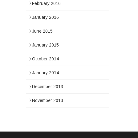
February 2016
January 2016
June 2015
January 2015
October 2014
January 2014
December 2013
November 2013