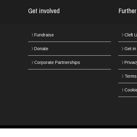
Get involved
Further
Fundraise
Cleft 
Donate
Get in
Corporate Partnerships
Privac
Terms
Cooki
Copyright © 2002-2017 Northern Cleft Foundation