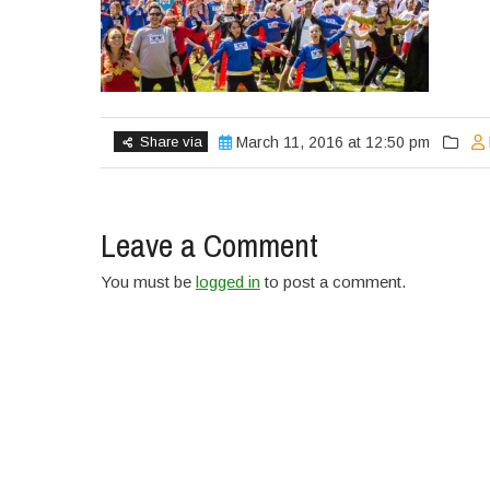
Share via
March 11, 2016 at 12:50 pm
Leave a Comment
You must be
logged in
to post a comment.