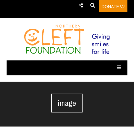
DONATE
image