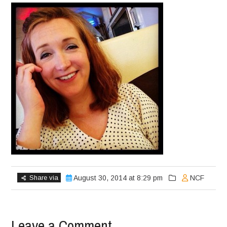
Share via
August 30, 2014 at 8:29 pm
NCF
Leave a Comment