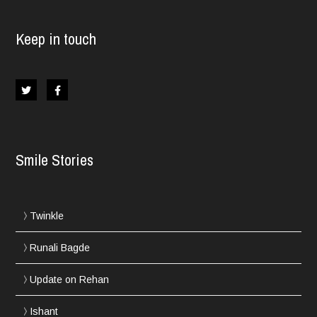
Keep in touch
Smile Stories
Twinkle
Runali Bagde
Update on Rehan
Ishant