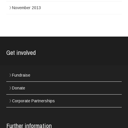
November 2013
Get involved
Fundraise
Donate
Corporate Partnerships
Further information