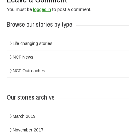
You must be
logged in
to post a comment.
Browse our stories by type
Life changing stories
NCF News
NCF Outreaches
Our stories archive
March 2019
November 2017