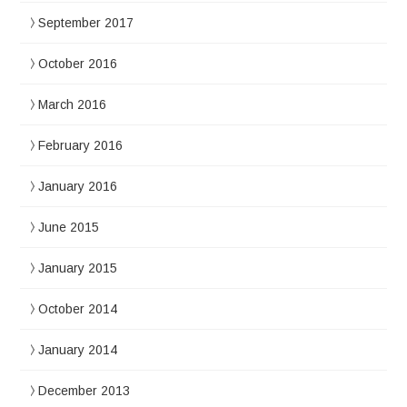
September 2017
October 2016
March 2016
February 2016
January 2016
June 2015
January 2015
October 2014
January 2014
December 2013