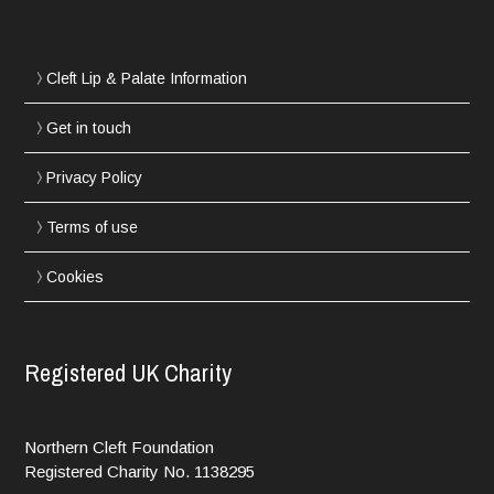
Cleft Lip & Palate Information
Get in touch
Privacy Policy
Terms of use
Cookies
Registered UK Charity
Northern Cleft Foundation
Registered Charity No. 1138295