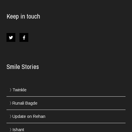
Keep in touch
Smile Stories
Twinkle
Runali Bagde
Update on Rehan
Ishant