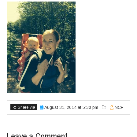
Share via
August 31, 2014 at 5:30 pm
NCF
Leave a Comment