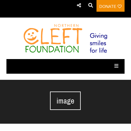
DONATE
image