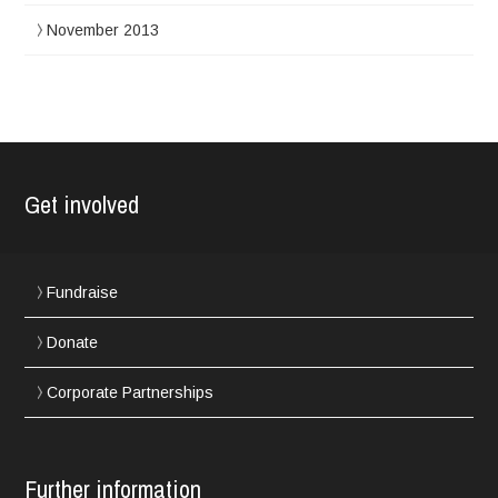
November 2013
Get involved
Fundraise
Donate
Corporate Partnerships
Further information