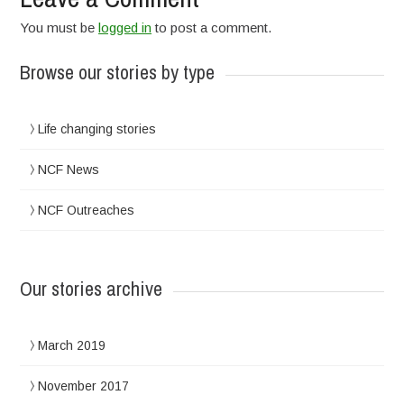
You must be
logged in
to post a comment.
Browse our stories by type
Life changing stories
NCF News
NCF Outreaches
Our stories archive
March 2019
November 2017