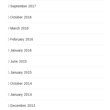
September 2017
October 2016
March 2016
February 2016
January 2016
June 2015
January 2015
October 2014
January 2014
December 2013