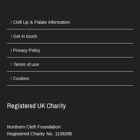
Cleft Lip & Palate Information
Get in touch
Privacy Policy
Terms of use
Cookies
Registered UK Charity
Northern Cleft Foundation
Registered Charity No. 1138295