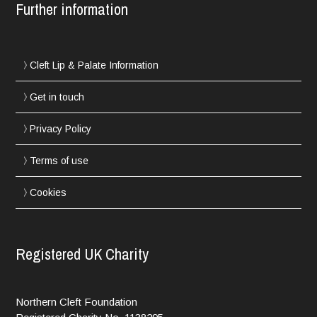
Further information
Cleft Lip & Palate Information
Get in touch
Privacy Policy
Terms of use
Cookies
Registered UK Charity
Northern Cleft Foundation