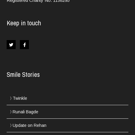
Registered Charity No. 1138295
Keep in touch
Smile Stories
Twinkle
Runali Bagde
Update on Rehan