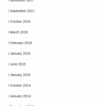
November 2017
September 2017
October 2016
March 2016
February 2016
January 2016
June 2015
January 2015
October 2014
January 2014