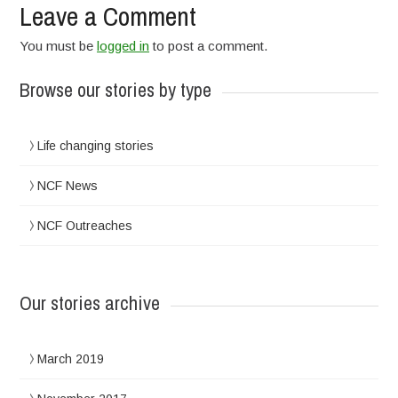
Leave a Comment
You must be
logged in
to post a comment.
Browse our stories by type
Life changing stories
NCF News
NCF Outreaches
Our stories archive
March 2019