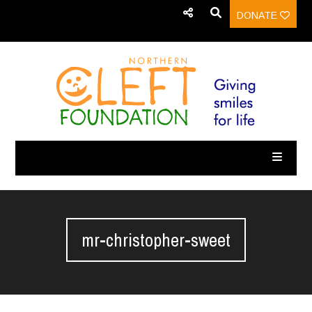
DONATE
mr-christopher-sweet