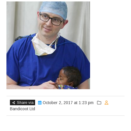
Share via
October 2, 2017 at 1:23 pm
Bandicoot Ltd