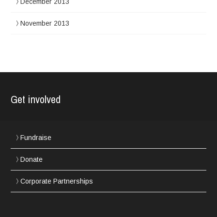
December 2013
November 2013
Get involved
Fundraise
Donate
Corporate Partnerships